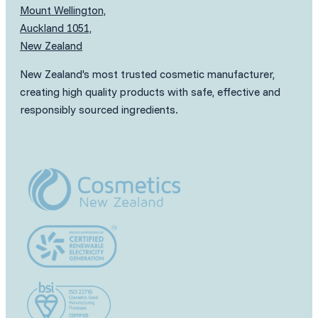
Mount Wellington,
Auckland 1051,
New Zealand
New Zealand's most trusted cosmetic manufacturer,
creating high quality products with safe, effective and
responsibly sourced ingredients.