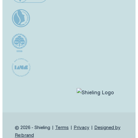
© 2026 - Shieling |
Terms
|
Privacy
|
Designed by
Re:brand