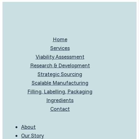
Home
Services
Viability Assessment
Research & Development
Strategic Sourcing
Scalable Manufacturing
Filling, Labelling, Packaging
Ingredients
Contact
About
Our Story