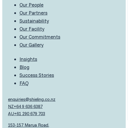
Our People
Our Partners
Sustainability
Our Facility
Our Commitments
Our Gallery
Insights
Blog
Success Stories
FAQ
enquiries@shieling.co.nz
NZ
+64 9 636 6387
AU
+61 290 679 703
153-157 Marua Road,