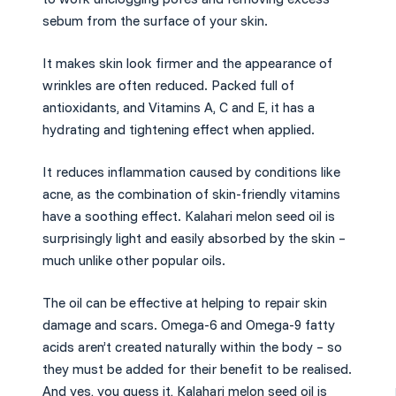
sebum from the surface of your skin.
It makes skin look firmer and the appearance of
wrinkles are often reduced. Packed full of
antioxidants, and Vitamins A, C and E, it has a
hydrating and tightening effect when applied.
It reduces inflammation caused by conditions like
acne, as the combination of skin-friendly vitamins
have a soothing effect. Kalahari melon seed oil is
surprisingly light and easily absorbed by the skin –
much unlike other popular oils.
The oil can be effective at helping to repair skin
damage and scars. Omega-6 and Omega-9 fatty
acids aren’t created naturally within the body – so
they must be added for their benefit to be realised.
And yes, you guess it, Kalahari melon seed oil is