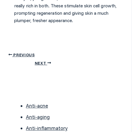
really rich in both. These stimulate skin cell growth,
prompting regeneration and giving skin a much
plumper, fresher appearance.
PREVIOUS
NEXT
Anti-acne
Anti-aging
Anti-inflammatory