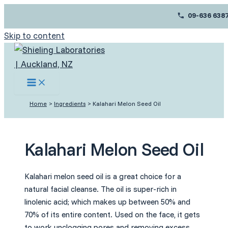
09-636 638
Skip to content
Home
Ingredients
Kalahari Melon Seed Oil
Kalahari Melon Seed Oil
Kalahari melon seed oil is a great choice for a
natural facial cleanse. The oil is super-rich in
linolenic acid; which makes up between 50% and
70% of its entire content. Used on the face, it gets
to work unclogging pores and removing excess