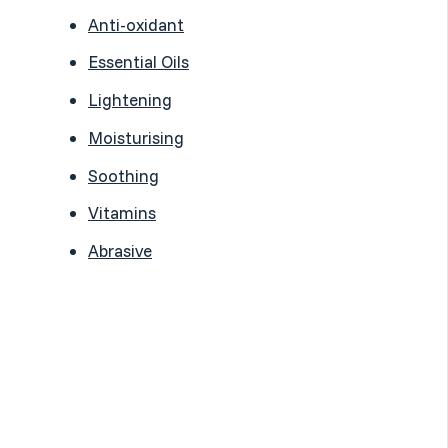
Anti-oxidant
Essential Oils
Lightening
Moisturising
Soothing
Vitamins
Abrasive