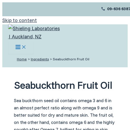
09-636 638
Skip to content
Home
Ingredients
Seabuckthorn Fruit Oil
Seabuckthorn Fruit Oil
Sea buckthorn seed oil contains omega 3 and 6 in
an almost perfect ratio along with omega 9 and is
better suited for dry and mature skin. The fruit oil,
on the other hand, contains omega 6 and the highly
sought-after Omega 7, brilliant for aiding in skin