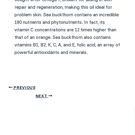
repair and regeneration, making this oil ideal for
problem skin.
Sea buckthorn contains an incredible
190 nutrients and phytonutrients. In fact, its
vitamin C concentrations are 12 times higher than
that of an orange.
Sea buckthorn also contains
vitamins B1, B2, K, C, A, and E, folic acid, an array of
powerful antioxidants and minerals.
PREVIOUS
NEXT