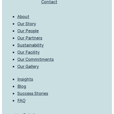
Contact
About
Our Story
Our People
Our Partners
Sustainability
Our Facility
Our Commitments
Our Gallery
Insights
Blog
Success Stories
FAQ