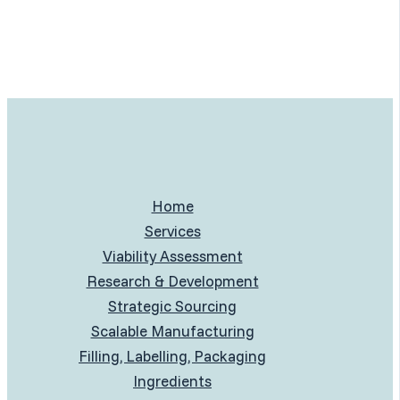
Home
Services
Viability Assessment
Research & Development
Strategic Sourcing
Scalable Manufacturing
Filling, Labelling, Packaging
Ingredients