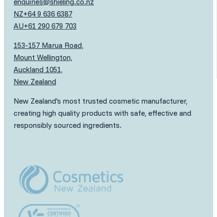
enquiries@shieling.co.nz
NZ
+64 9 636 6387
AU
+61 290 679 703
153-157 Marua Road,
Mount Wellington,
Auckland 1051,
New Zealand
New Zealand's most trusted cosmetic manufacturer,
creating high quality products with safe, effective and
responsibly sourced ingredients.