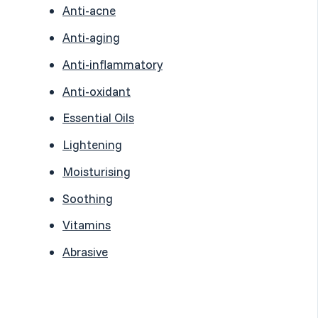
Anti-acne
Anti-aging
Anti-inflammatory
Anti-oxidant
Essential Oils
Lightening
Moisturising
Soothing
Vitamins
Abrasive