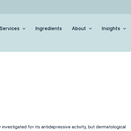
Services
Ingredients
About
Insights
investigated for its antidepressive activity, but dermatological