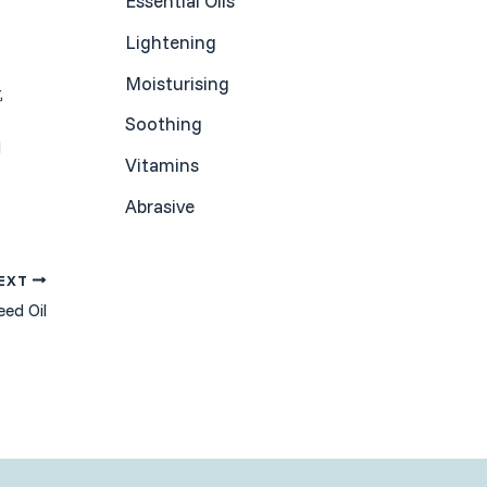
Essential Oils
Lightening
Moisturising
,
Soothing
d
Vitamins
Abrasive
EXT
eed Oil