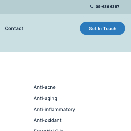
09-636 6387
Contact
Get In Touch
Anti-acne
Anti-aging
Anti-inflammatory
Anti-oxidant