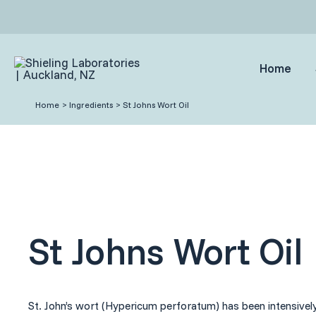
Skip
to
content
Home
Home
Ingredients
St Johns Wort Oil
St Johns Wort Oil
St. John’s wort (Hypericum perforatum) has been intensively 