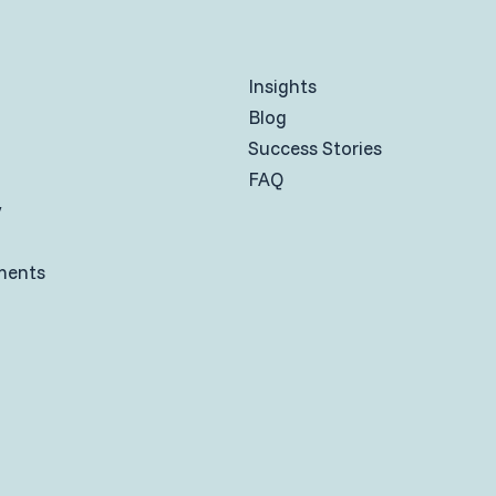
Insights
Blog
Success Stories
FAQ
y
ments