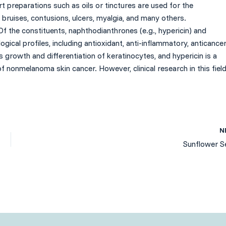
ort preparations such as oils or tinctures are used for the
bruises, contusions, ulcers, myalgia, and many others.
Of the constituents, naphthodianthrones (e.g., hypericin) and
gical profiles, including antioxidant, anti-inflammatory, anticancer
es growth and differentiation of keratinocytes, and hypericin is a
f nonmelanoma skin cancer. However, clinical research in this fiel
N
Sunflower S