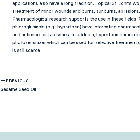
applications also have a long tradition. Topical St. John’s w
treatment of minor wounds and burns, sunburns, abrasions, 
Pharmacological research supports the use in these fields. 
phloroglucinols (e.g., hyperforin) have interesting pharmacolo
and antimicrobial activities. In addition, hyperforin stimulat
photosensitizer which can be used for selective treatment o
is still scarce
PREVIOUS
Sesame Seed Oil