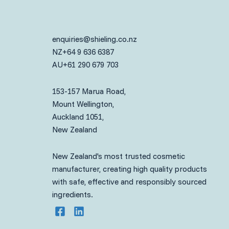
enquiries@shieling.co.nz
NZ
+64 9 636 6387
AU
+61 290 679 703
153-157 Marua Road,
Mount Wellington,
Auckland 1051,
New Zealand
New Zealand's most trusted cosmetic
manufacturer, creating high quality products
with safe, effective and responsibly sourced
ingredients.