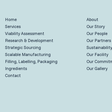
Home
About
Services
Our Story
Viability Assessment
Our People
Research & Development
Our Partners
Strategic Sourcing
Sustainabilit
Scalable Manufacturing
Our Facility
Filling, Labelling, Packaging
Our Commit
Ingredients
Our Gallery
Contact