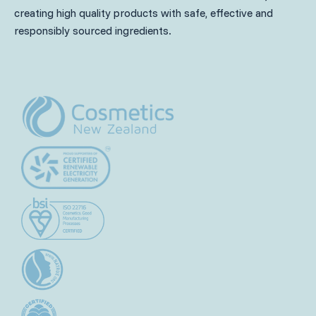
creating high quality products with safe, effective and
responsibly sourced ingredients.