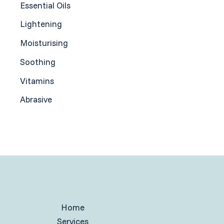
Essential Oils
Lightening
Moisturising
Soothing
Vitamins
Abrasive
Home
Services