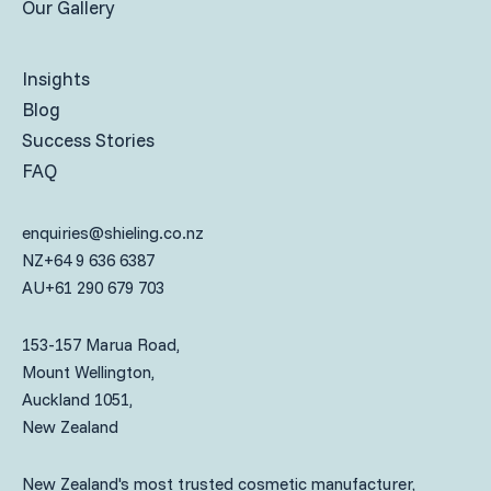
Our Gallery
Insights
Blog
Success Stories
FAQ
enquiries@shieling.co.nz
NZ
+64 9 636 6387
AU
+61 290 679 703
153-157 Marua Road,
Mount Wellington,
Auckland 1051,
New Zealand
New Zealand's most trusted cosmetic manufacturer,