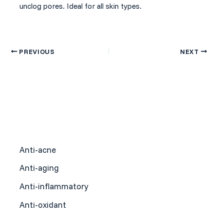
unclog pores. Ideal for all skin types.
PREVIOUS
NEXT
Anti-acne
Anti-aging
Anti-inflammatory
Anti-oxidant