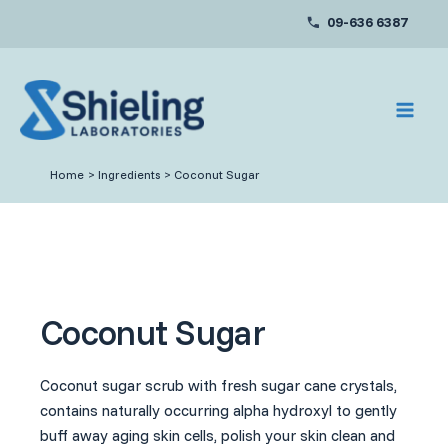
Skip
09-636 6387
to
content
Home
Ingredients
Coconut Sugar
Coconut Sugar
Coconut sugar scrub with fresh sugar cane crystals,
contains naturally occurring alpha hydroxyl to gently
buff away aging skin cells, polish your skin clean and