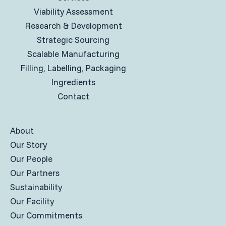
Viability Assessment
Research & Development
Strategic Sourcing
Scalable Manufacturing
Filling, Labelling, Packaging
Ingredients
Contact
About
Our Story
Our People
Our Partners
Sustainability
Our Facility
Our Commitments