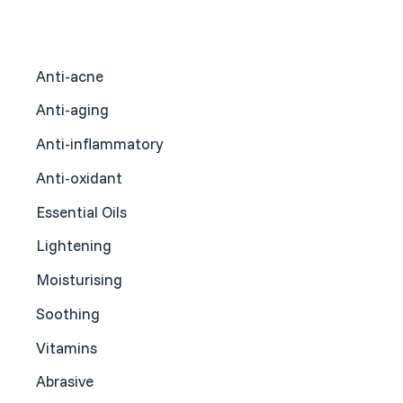
Anti-acne
Anti-aging
Anti-inflammatory
Anti-oxidant
Essential Oils
Lightening
Moisturising
Soothing
Vitamins
Abrasive