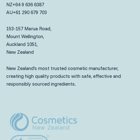
NZ
+64 9 636 6387
AU
+61 290 679 703
153-157 Marua Road,
Mount Wellington,
Auckland 1051,
New Zealand
New Zealand's most trusted cosmetic manufacturer,
creating high quality products with safe, effective and
responsibly sourced ingredients.