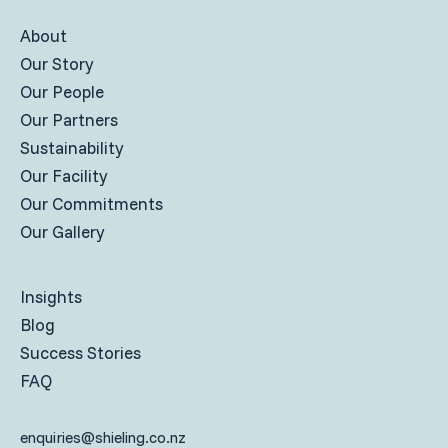
About
Our Story
Our People
Our Partners
Sustainability
Our Facility
Our Commitments
Our Gallery
Insights
Blog
Success Stories
FAQ
enquiries@shieling.co.nz