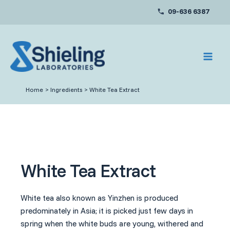
Skip
09-636 6387
to
content
Home
Ingredients
White Tea Extract
White Tea Extract
White tea also known as Yinzhen is produced
predominately in Asia; it is picked just few days in
spring when the white buds are young, withered and