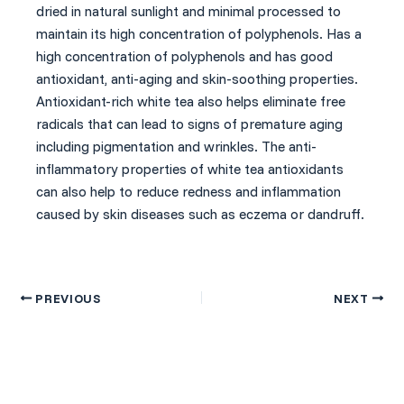
dried in natural sunlight and minimal processed to
maintain its high concentration of polyphenols. Has a
high concentration of polyphenols and has good
antioxidant, anti-aging and skin-soothing properties.
Antioxidant-rich white tea also helps eliminate free
radicals that can lead to signs of premature aging
including pigmentation and wrinkles. The anti-
inflammatory properties of white tea antioxidants
can also help to reduce redness and inflammation
caused by skin diseases such as eczema or dandruff.
PREVIOUS
NEXT