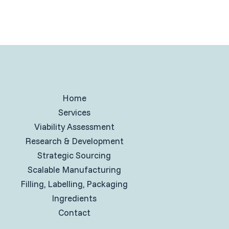
Home
Services
Viability Assessment
Research & Development
Strategic Sourcing
Scalable Manufacturing
Filling, Labelling, Packaging
Ingredients
Contact