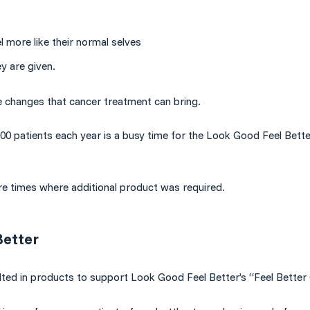
l more like their normal selves
y are given.
e changes that cancer treatment can bring.
000 patients each year is a busy time for the Look Good Feel Bett
re times where additional product was required.
Better
lted in products to support Look Good Feel Better’s “Feel Better