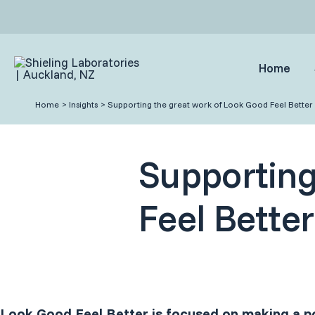
Skip
to
content
Home
Home
Insights
Supporting the great work of Look Good Feel Better
Supporting
Feel Better
Look Good Feel Better is focused on making a po