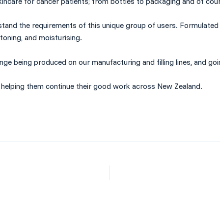
incare for cancer patients; from bottles to
packaging
and of cou
nderstand the requirements of this unique group of users. Formulat
 toning, and moisturising.
nge being produced on our manufacturing and filling lines, and go
, helping them continue their good work across New Zealand.