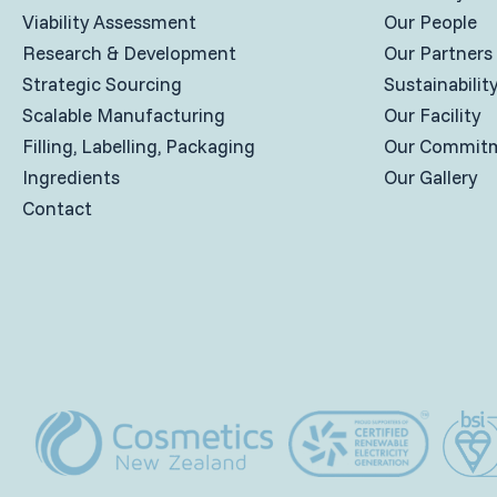
Viability Assessment
Our People
Research & Development
Our Partners
Strategic Sourcing
Sustainabilit
Scalable Manufacturing
Our Facility
Filling, Labelling, Packaging
Our Commit
Ingredients
Our Gallery
Contact