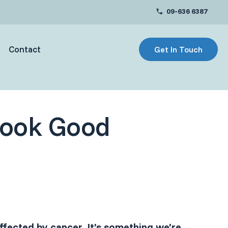
09-636 6387
Contact
Get In Touch
Look Good
fected by cancer. It’s something we’re