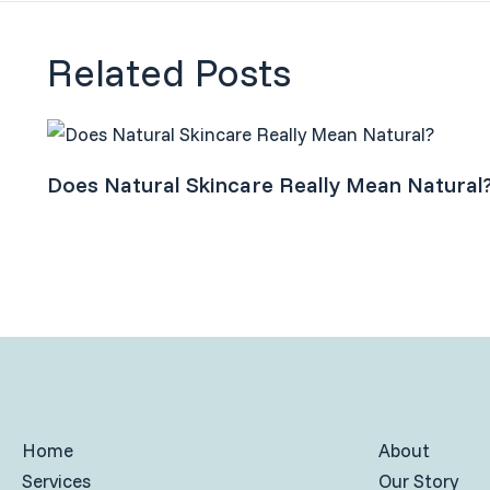
Related Posts
Does Natural Skincare Really Mean Natural
Home
About
Services
Our Story