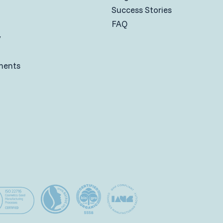
Success Stories
FAQ
y
ments