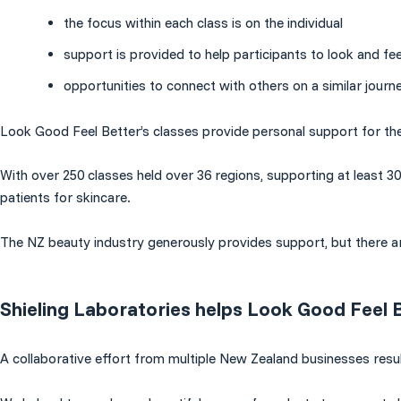
the focus within each class is on the individual
support is provided to help participants to look and fee
opportunities to connect with others on a similar journe
Look Good Feel Better’s classes provide personal support for th
With over 250 classes held over 36 regions, supporting at least 3
patients for skincare.
The NZ beauty industry generously provides support, but there a
Shieling Laboratories helps Look Good Feel 
A collaborative effort from multiple New Zealand businesses resu