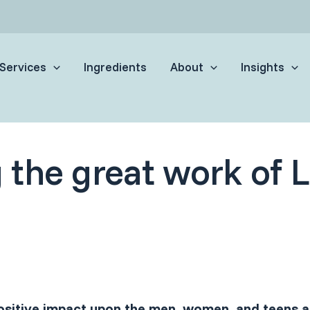
Services
Ingredients
About
Insights
 the great work of 
sitive impact upon the men, women, and teens af