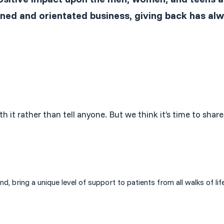
ned and orientated business, giving back has alw
th it rather than tell anyone. But we think it’s time to sh
bring a unique level of support to patients from all walks of life