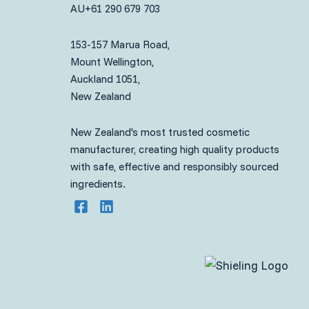
AU
+61 290 679 703
153-157 Marua Road,
Mount Wellington,
Auckland 1051,
New Zealand
New Zealand's most trusted cosmetic
manufacturer, creating high quality products
with safe, effective and responsibly sourced
ingredients.