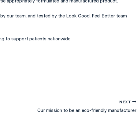
rse appropriately
formulated
and
manufactured
product.
ed by our team, and tested by the Look Good, Feel Better team
ing to support patients nationwide.
NEXT
Our mission to be an eco-friendly manufacturer