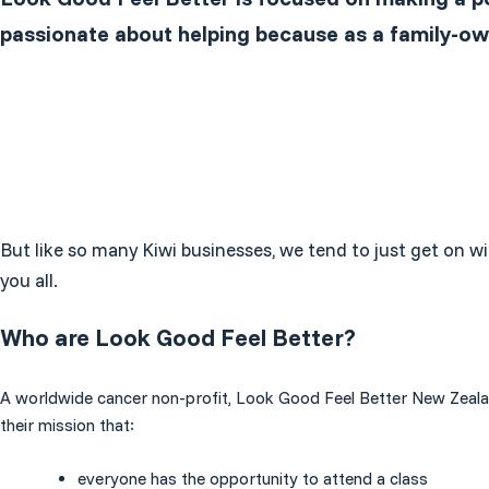
passionate about helping because as a family-ow
But like so many Kiwi businesses, we tend to just get on wi
you all.
Who are Look Good Feel Better?
A worldwide cancer non-profit, Look Good Feel Better New Zealand, 
their mission that:
everyone has the opportunity to attend a class