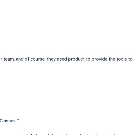
er team, and of course, they need product to provide the tools to
 Classes.”