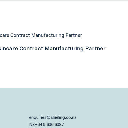
incare Contract Manufacturing Partner
enquiries@shieling.co.nz
NZ
+64 9 636 6387