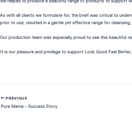
We helped to produce a beautiful range of products to support sk
As with all clients we formulate for, the brief was critical to u
prior to use, resulted in a gentle yet effective range for cleansing,
Our production team was especially proud to see this beautiful ra
It is our pleasure and privilege to support
Look Good Feel Better
PREVIOUS
Pure Mama – Success Story