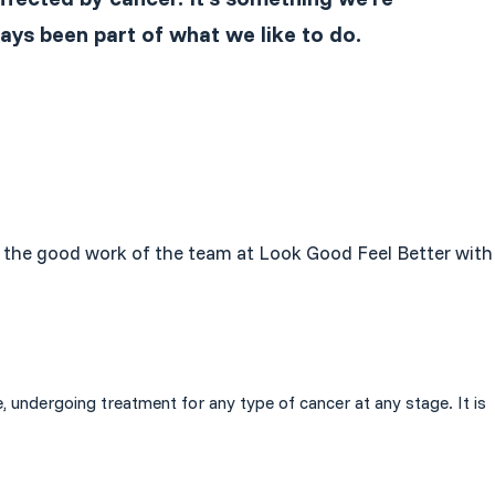
ays been part of what we like to do.
are the good work of the team at Look Good Feel Better with
, undergoing treatment for any type of cancer at any stage. It is