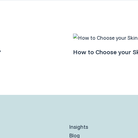
?
How to Choose your Sk
Insights
Blog